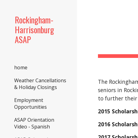
Sk
Rockingham-
Harrisonburg
ASAP
home
Weather Cancellations
The Rockingham/
& Holiday Closings
seniors in Rock
to further their
Employment
Opportunities
2015 Scholarsh
ASAP Orientation
2016 Scholars
Video - Spanish
2017 Scholarsh