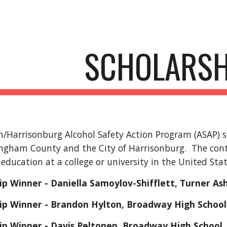
ip to main content
Skip to navigat
SCHOLARSH
Harrisonburg Alcohol Safety Action Program (ASAP) sp
ingham County and the City of Harrisonburg. The cont
 education at a college or university in the United Sta
ip Winner - Daniella Samoylov-Shifflett, Turner As
hip Winner - Brandon Hylton, Broadway High School
ip Winner - Davis Peltonen, Broadway High School