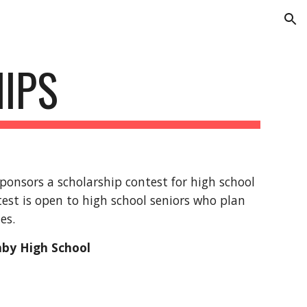
ion
IPS
onsors a scholarship contest for high school
est is open to high school seniors who plan
tes.
hby High School