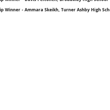
hip Winner - Ammara Skeikh, Turner Ashby High Sch