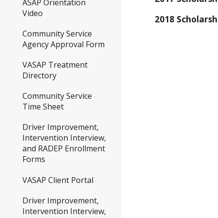
ASAP Orientation
Video
2018 Scholars
Community Service
Agency Approval Form
VASAP Treatment
Directory
Community Service
Time Sheet
Driver Improvement,
Intervention Interview,
and RADEP Enrollment
Forms
VASAP Client Portal
Driver Improvement,
Intervention Interview,