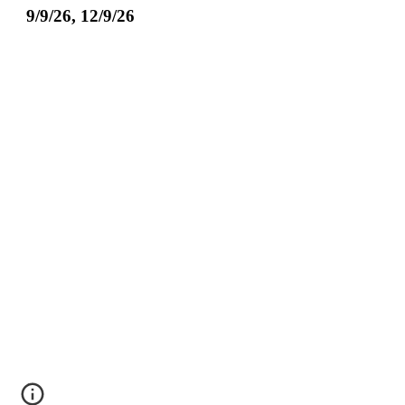
9/9/26, 12/9/26
.