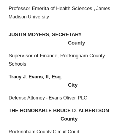
Professor Emerita of Health Sciences
, James
Madison University
JUSTIN MOYERS, SECRETARY
County
Supervisor of Finance, Rockingham County
Schools
Tracy J. Evans, II, Esq.
City
Defense Attorney - Evans Oliver, PLC
THE HONORABLE BRUCE D. ALBERTSON
County
Rockingham County Circuit Court