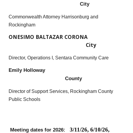
City
C
ommonwealth Attorney Harrisonburg and
Rockingham
ONESIMO BALTAZAR CORONA
City
Director, Operations I, Sentara Community Care
Emily Holloway
County
Director of Support Services, Rockingham County
Public Schools
3/11/26, 6/10/26,
Meeting dates for 2026: