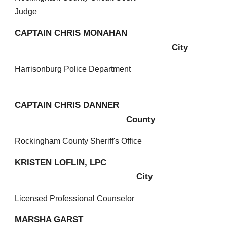
Judge
CAPTAIN
CHRIS MONAHAN
City
H
arrisonburg Police Department
CAPTAIN CHRIS DANNER
County
R
ockingham County Sheriff's Office
KRISTEN LOFLIN, LPC
City
Licensed Professional Counselor
MARSHA GARST