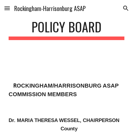
Rockingham-Harrisonburg ASAP
Skip to main content
Skip to navigation
POLICY BOARD
R
OCKINGHAM/HARRISONBURG ASAP
COMMISSION MEMBERS
Dr. MARIA THERESA WESSEL, CHAIRPERSON
County