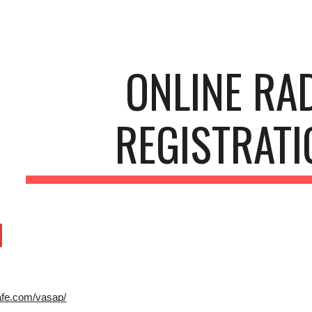
ip to main content
Skip to navigat
ONLINE RA
REGISTRAT
afe.com/vasap/