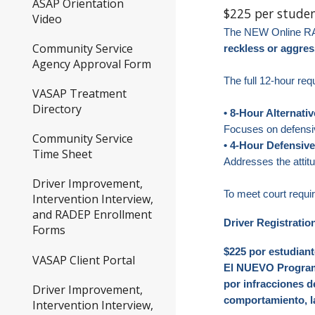
ASAP Orientation
$225 per stude
Video
The NEW Online R
Community Service
reckless or aggres
Agency Approval Form
The full 12-hour re
VASAP Treatment
Directory
• 8-Hour Alternati
Focuses on defensiv
Community Service
• 4-Hour Defensiv
Time Sheet
Addresses the attit
Driver Improvement,
To meet court requ
Intervention Interview,
and RADEP Enrollment
Driver Registratio
Forms
$225 por estudiant
VASAP Client Portal
El NUEVO Programa
por infracciones d
Driver Improvement,
comportamiento, l
Intervention Interview,