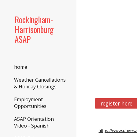
Sk
Rockingham-
Harrisonburg
ASAP
home
Weather Cancellations
& Holiday Closings
Employment
register here
Opportunities
ASAP Orientation
Video - Spanish
https://www.drives