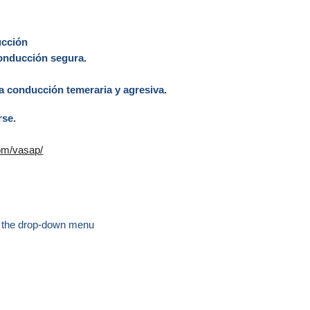
ducción
 conducción segura.
la conducción temeraria y agresiva.
rse.
com/vasap/
 the drop-down menu