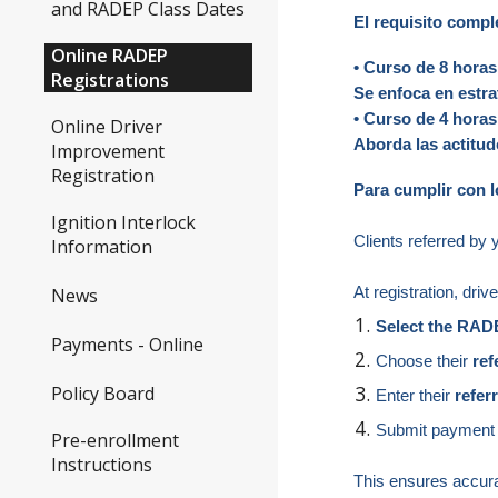
and RADEP Class Dates
El requisito compl
Online RADEP
• Curso de 8 hora
Registrations
Se enfoca en estra
• Curso de 4 hor
Online Driver
Aborda las actitu
Improvement
Registration
Para cumplir con l
Ignition Interlock
Clients referred by 
Information
At registration, driv
News
Select the RAD
Payments - Online
Choose their
re
Policy Board
Enter their
refer
Submit payment 
Pre-enrollment
Instructions
This ensures accurat