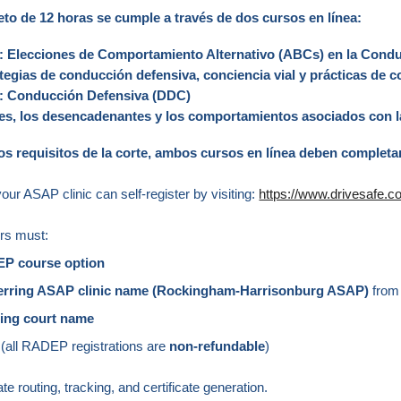
eto de 12 horas se cumple a través de dos cursos en línea:
s: Elecciones de Comportamiento Alternativo (ABCs) en la Con
tegias de conducción defensiva, conciencia vial y prácticas de
as: Conducción Defensiva (DDC)
des, los desencadenantes y los comportamientos asociados con 
os requisitos de la corte, ambos cursos en línea deben completa
your ASAP clinic can self-register by visiting:
https://www.drivesafe.
ers must:
EP course option
ferring ASAP clinic name (Rockingham-Harrisonburg ASAP)
from
ring court name
(all RADEP registrations are
non‑refundable
)
e routing, tracking, and certificate generation.