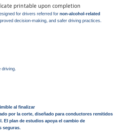
ificate printable upon completion
signed for drivers referred for
non‑alcohol‑related
proved decision-making, and safer driving practices.
.
 driving.
imible al finalizar
o por la corte, diseñado para conductores remitidos
l. El plan de estudios apoya el cambio de
ás seguras.