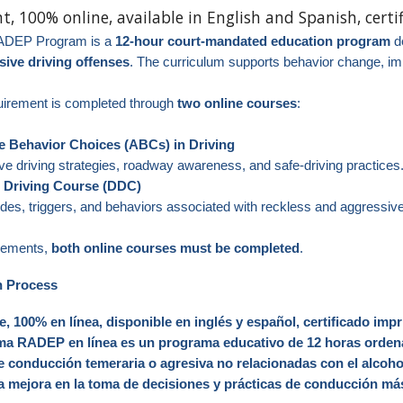
nt, 100% online,
available in English and Spanish
, cert
ADEP Program is a
12‑hour court‑mandated education program
de
sive driving offenses
. The curriculum supports behavior change, im
quirement is completed through
two online courses
:
ve Behavior Choices (ABCs) in Driving
e driving strategies, roadway awareness, and safe-driving practices
e Driving Course (DDC)
udes, triggers, and behaviors associated with reckless and aggressive
irements,
both online courses must be completed
.
n Process
e, 100% en línea, disponible en inglés y español, certificado impr
 RADEP en línea es un programa educativo de 12 horas ordenad
e conducción temeraria o agresiva no relacionadas con el alcoho
a mejora en la toma de decisiones y prácticas de conducción m