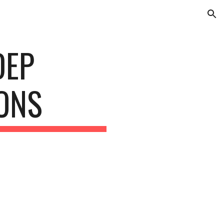
ion
DEP
IONS